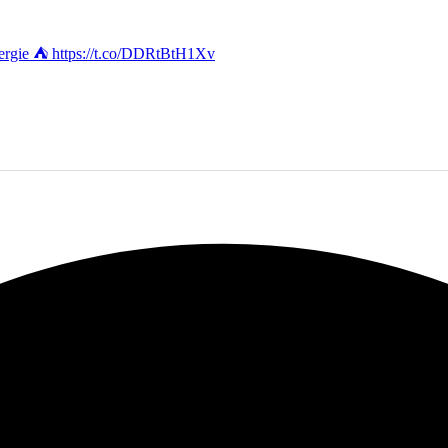
energie ⛺️ https://t.co/DDRtBtH1Xv